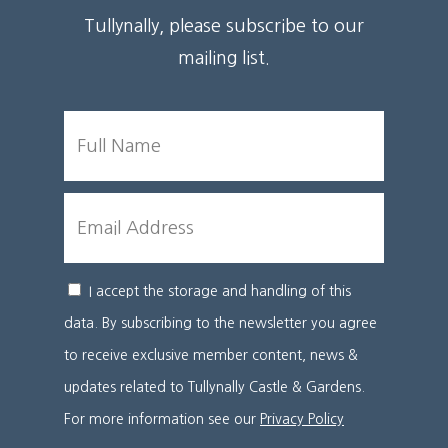
Tullynally, please subscribe to our
mailing list.
FULL
NAME
EMAIL
I accept the storage and handling of this
CONSENT
data. By subscribing to the newsletter you agree
to receive exclusive member content, news &
updates related to Tullynally Castle & Gardens.
For more information see our
Privacy Policy