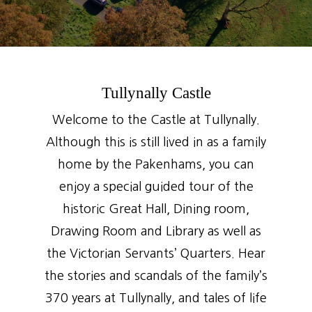
Tullynally Castle
Welcome to the Castle at Tullynally.
Although this is still lived in as a family
home by the Pakenhams, you can
enjoy a special guided tour of the
historic Great Hall, Dining room,
Drawing Room and Library as well as
the Victorian Servants’ Quarters. Hear
the stories and scandals of the family’s
370 years at Tullynally, and tales of life