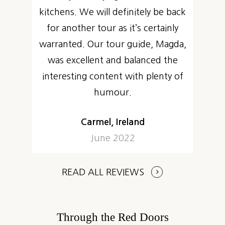
kitchens. We will definitely be back
for another tour as it’s certainly
warranted. Our tour guide, Magda,
was excellent and balanced the
interesting content with plenty of
humour.
Carmel, Ireland
June 2022
READ ALL REVIEWS
Through the Red Doors