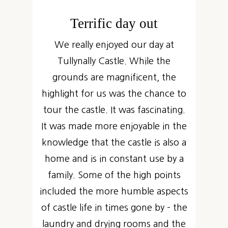
Terrific day out
We really enjoyed our day at
Tullynally Castle. While the
grounds are magnificent, the
highlight for us was the chance to
tour the castle. It was fascinating.
It was made more enjoyable in the
knowledge that the castle is also a
home and is in constant use by a
family. Some of the high points
included the more humble aspects
of castle life in times gone by – the
laundry and drying rooms and the