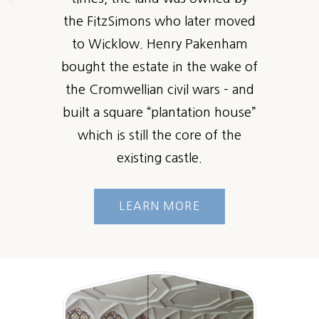
the FitzSimons who later moved
to Wicklow. Henry Pakenham
bought the estate in the wake of
the Cromwellian civil wars – and
built a square “plantation house”
which is still the core of the
existing castle.
LEARN MORE