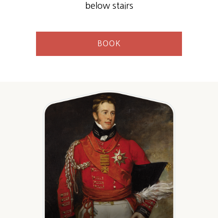
below stairs
BOOK