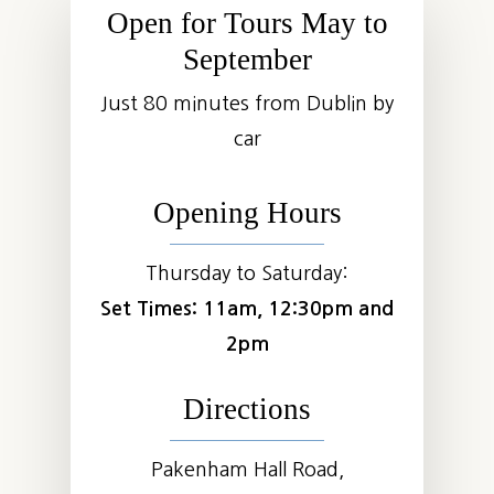
Open for Tours May to
September
Just 80 minutes from Dublin by
car
Opening Hours
Thursday to Saturday:
Set Times: 11am, 12:30pm and
2pm
Directions
Pakenham Hall Road,