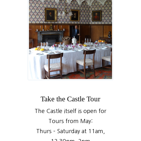
Take the Castle Tour
The Castle itself is open for
Tours from May:
Thurs – Saturday at 11am,