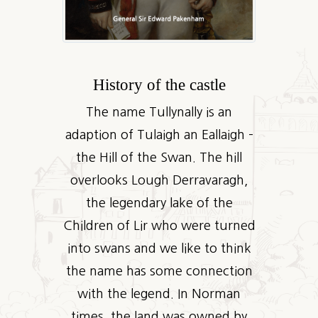
History of the castle
The name Tullynally is an
adaption of Tulaigh an Eallaigh –
the Hill of the Swan. The hill
overlooks Lough Derravaragh,
the legendary lake of the
Children of Lir who were turned
into swans and we like to think
the name has some connection
with the legend. In Norman
times, the land was owned by