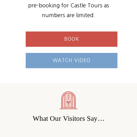
pre-booking for Castle Tours as
numbers are limited.
BOOK
WATCH VIDEO
What Our Visitors Say…