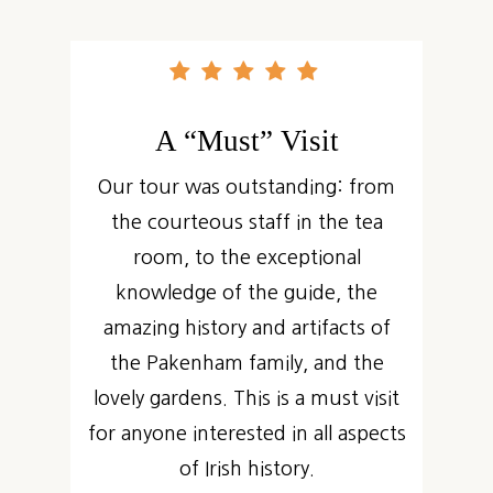
A “Must” Visit
Our tour was outstanding: from
the courteous staff in the tea
room, to the exceptional
knowledge of the guide, the
amazing history and artifacts of
the Pakenham family, and the
lovely gardens. This is a must visit
for anyone interested in all aspects
of Irish history.