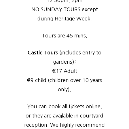
12.30pm, 2pm
NO SUNDAY TOURS except
during Heritage Week.
Tours are 45 mins.
Castle Tours
(includes entry to
gardens):
€17 Adult
€9 child (children over 10 years
only).
You can book all tickets online,
or they are available in courtyard
reception. We highly recommend