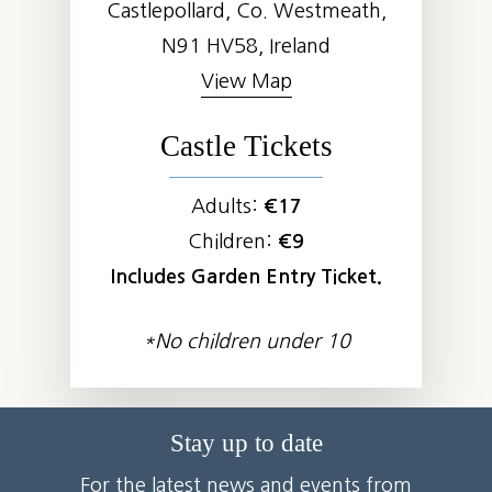
Castlepollard, Co. Westmeath,
N91 HV58, Ireland
View Map
Castle Tickets
Adults:
€17
Children:
€9
Includes Garden Entry Ticket.
*No children under 10
Stay up to date
For the latest news and events from