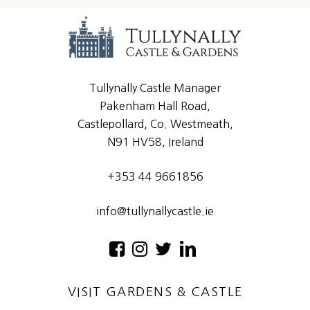
Tullynally Castle Manager
Pakenham Hall Road,
Castlepollard, Co. Westmeath,
N91 HV58, Ireland
+353 44 9661856
info@tullynallycastle.ie
VISIT GARDENS & CASTLE