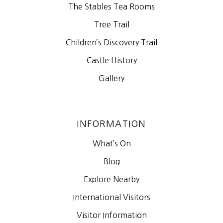
The Stables Tea Rooms
Tree Trail
Children’s Discovery Trail
Castle History
Gallery
INFORMATION
What’s On
Blog
Explore Nearby
International Visitors
Visitor Information