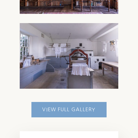
VIEW FULL GALLERY