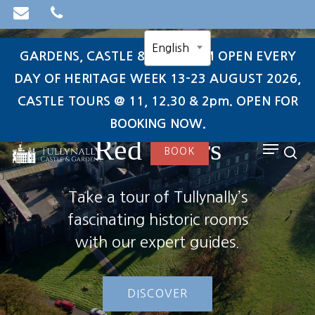
Skip
to
English
main
GARDENS, CASTLE & TEAROOM OPEN EVERY
content
DAY OF HERITAGE WEEK 13-23 AUGUST 2026,
CASTLE TOURS @ 11, 12.30 & 2pm. OPEN FOR
Through the
search
BOOKING NOW.
Red Doors
Menu
BOOK
sea
Take a tour of Tullynally’s
fascinating historic rooms
with our expert guides.
DISCOVER