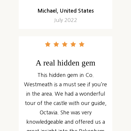
Michael, United States
July 2022
A real hidden gem
This hidden gem in Co.
Westmeath is a must see if you’re
in the area. We had a wonderful
tour of the castle with our guide,
Octavia. She was very
knowledgeable and offered us a