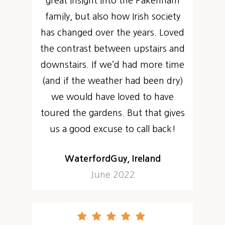
great insight into the Pakenham
family, but also how Irish society
has changed over the years. Loved
the contrast between upstairs and
downstairs. If we’d had more time
(and if the weather had been dry)
we would have loved to have
toured the gardens. But that gives
us a good excuse to call back!
WaterfordGuy, Ireland
June 2022