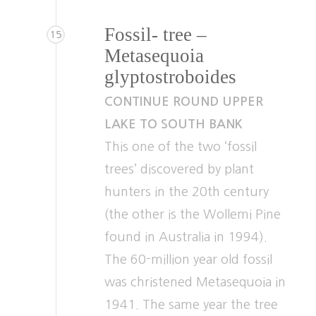
Fossil- tree –
15
Metasequoia
glyptostroboides
CONTINUE ROUND UPPER
LAKE TO SOUTH BANK
This one of the two ‘fossil
trees’ discovered by plant
hunters in the 20th century
(the other is the Wollemi Pine
found in Australia in 1994).
The 60-million year old fossil
was christened Metasequoia in
1941. The same year the tree