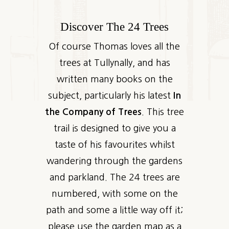
Discover The 24 Trees
Of course Thomas loves all the
trees at Tullynally, and has
written many books on the
subject, particularly his latest
In
the Company of Trees
. This tree
trail is designed to give you a
taste of his favourites whilst
wandering through the gardens
and parkland. The 24 trees are
numbered, with some on the
path and some a little way off it;
please use the garden map as a