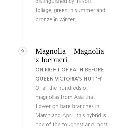
distinguished by its soft
foliage, green in summer and
bronze in winter.
Magnolia – Magnolia
9
x loebneri
ON RIGHT OF PATH BEFORE
QUEEN VICTORIA’S HUT ‘H’
Of all the hundreds of
magnolias from Asia that
flower on bare branches in
March and April, this hybrid is
one of the toughest and most