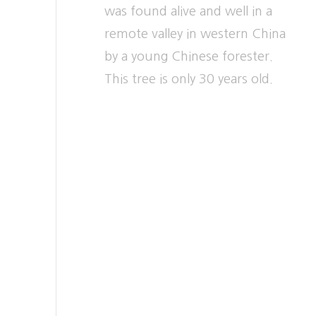
was found alive and well in a
remote valley in western China
by a young Chinese forester.
This tree is only 30 years old.
Weeping Willow –
16
Salix chrysocoma
SOUTH BANK OF UPPER
LAKE, just beyond turn to
Forest Walk
A mysterious hybrid apparently
derived from the white willow,