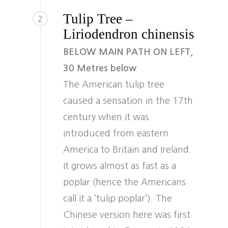
Tulip Tree –
2
Liriodendron chinensis
BELOW MAIN PATH ON LEFT,
30 Metres below
The American tulip tree
caused a sensation in the 17th
century when it was
introduced from eastern
America to Britain and Ireland.
It grows almost as fast as a
poplar (hence the Americans
call it a ‘tulip poplar’). The
Chinese version here was first