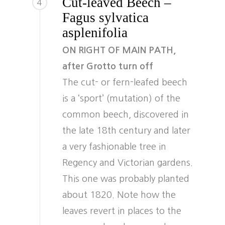
Cut-leaved Beech –
4
Fagus sylvatica
asplenifolia
ON RIGHT OF MAIN PATH,
after Grotto turn off
The cut- or fern-leafed beech
is a ‘sport’ (mutation) of the
common beech, discovered in
the late 18th century and later
a very fashionable tree in
Regency and Victorian gardens.
This one was probably planted
about 1820. Note how the
leaves revert in places to the