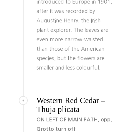
introduced to Europe in 1901,
after it was recorded by
Augustine Henry, the Irish
plant explorer. The leaves are
even more narrow-waisted
than those of the American
species, but the flowers are
smaller and less colourful.
Western Red Cedar –
3
Thuja plicata
ON LEFT OF MAIN PATH, opp.
Grotto turn off