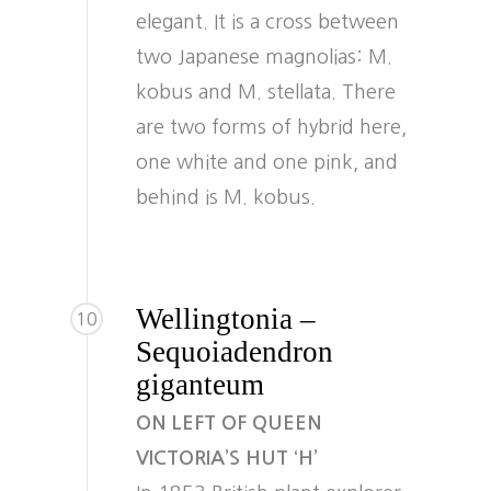
elegant. It is a cross between
two Japanese magnolias: M.
kobus and M. stellata. There
are two forms of hybrid here,
one white and one pink, and
behind is M. kobus.
Wellingtonia –
10
Sequoiadendron
giganteum
ON LEFT OF QUEEN
VICTORIA’S HUT ‘H’