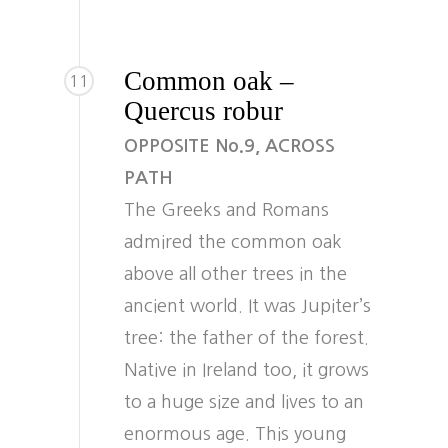
Common oak –
11
Quercus robur
OPPOSITE No.9, ACROSS
PATH
The Greeks and Romans
admired the common oak
above all other trees in the
ancient world. It was Jupiter’s
tree: the father of the forest.
Native in Ireland too, it grows
to a huge size and lives to an
enormous age. This young