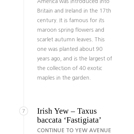
America was introduced into
Britain and Ireland in the 17th
century. It is famous for its
maroon spring flowers and
scarlet autumn leaves. This
one was planted about 90
years ago, and is the largest of
the collection of 40 exotic
maples in the garden.
Irish Yew – Taxus
7
baccata ‘Fastigiata’
CONTINUE TO YEW AVENUE