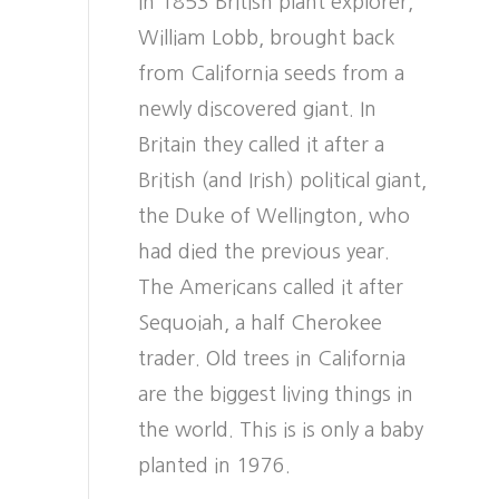
In 1853 British plant explorer,
William Lobb, brought back
from California seeds from a
newly discovered giant. In
Britain they called it after a
British (and Irish) political giant,
the Duke of Wellington, who
had died the previous year.
The Americans called it after
Sequoiah, a half Cherokee
trader. Old trees in California
are the biggest living things in
the world. This is is only a baby
planted in 1976.