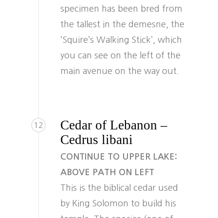
specimen has been bred from
the tallest in the demesne, the
‘Squire’s Walking Stick’, which
you can see on the left of the
main avenue on the way out.
Cedar of Lebanon –
12
Cedrus libani
CONTINUE TO UPPER LAKE:
ABOVE PATH ON LEFT
This is the biblical cedar used
by King Solomon to build his