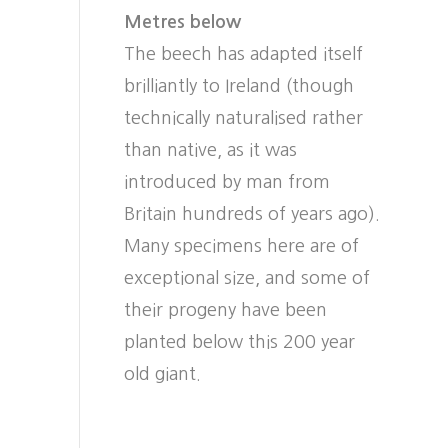
Metres below
The beech has adapted itself
brilliantly to Ireland (though
technically naturalised rather
than native, as it was
introduced by man from
Britain hundreds of years ago).
Many specimens here are of
exceptional size, and some of
their progeny have been
planted below this 200 year
old giant.