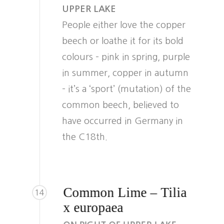
UPPER LAKE
People either love the copper
beech or loathe it for its bold
colours – pink in spring, purple
in summer, copper in autumn
– it’s a ‘sport’ (mutation) of the
common beech, believed to
have occurred in Germany in
the C18th.
Common Lime – Tilia
14
x europaea