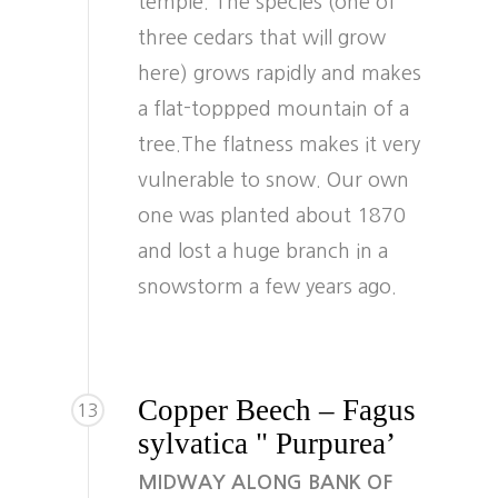
temple. The species (one of
three cedars that will grow
here) grows rapidly and makes
a flat-toppped mountain of a
tree.The flatness makes it very
vulnerable to snow. Our own
one was planted about 1870
and lost a huge branch in a
snowstorm a few years ago.
Copper Beech – Fagus
13
sylvatica " Purpurea’
MIDWAY ALONG BANK OF