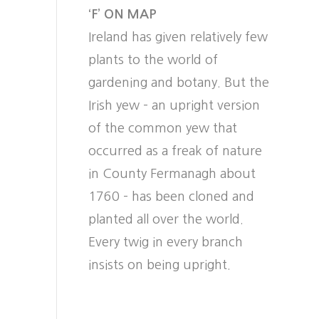
‘F’ ON MAP
Ireland has given relatively few
plants to the world of
gardening and botany. But the
Irish yew – an upright version
of the common yew that
occurred as a freak of nature
in County Fermanagh about
1760 – has been cloned and
planted all over the world.
Every twig in every branch
insists on being upright.