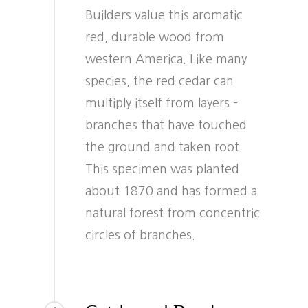
Builders value this aromatic
red, durable wood from
western America. Like many
species, the red cedar can
multiply itself from layers –
branches that have touched
the ground and taken root.
This specimen was planted
about 1870 and has formed a
natural forest from concentric
circles of branches.