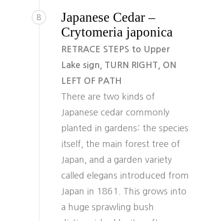
Japanese Cedar –
8
Crytomeria japonica
RETRACE STEPS to Upper
Lake sign, TURN RIGHT, ON
LEFT OF PATH
There are two kinds of
Japanese cedar commonly
planted in gardens: the species
itself, the main forest tree of
Japan, and a garden variety
called elegans introduced from
Japan in 1861. This grows into
a huge sprawling bush