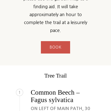
finding aid. It will take
approximately an hour to
complete the trail at a leisurely
pace.
BOOK
Tree Trail
Common Beech –
1
Fagus sylvatica
ON LEFT OF MAIN PATH, 30