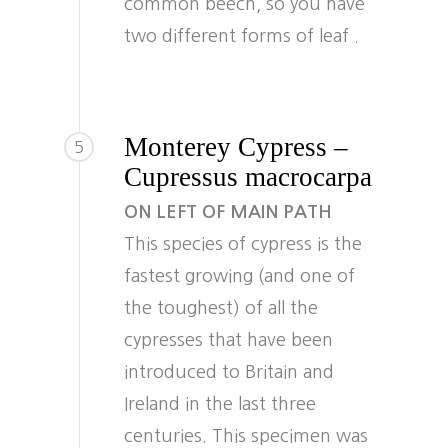
common beech, so you have
two different forms of leaf .
Monterey Cypress –
5
Cupressus macrocarpa
ON LEFT OF MAIN PATH
This species of cypress is the
fastest growing (and one of
the toughest) of all the
cypresses that have been
introduced to Britain and
Ireland in the last three
centuries. This specimen was