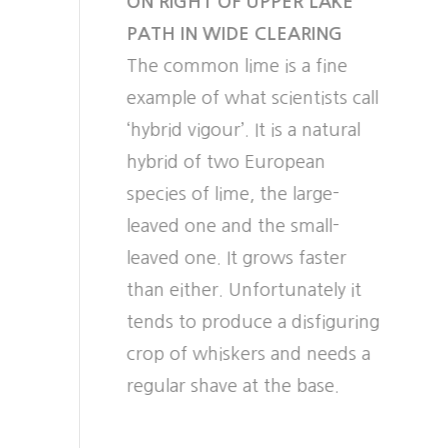
ON RIGHT OF UPPER LAKE
PATH IN WIDE CLEARING
The common lime is a fine
example of what scientists call
‘hybrid vigour’. It is a natural
hybrid of two European
species of lime, the large-
leaved one and the small-
leaved one. It grows faster
than either. Unfortunately it
tends to produce a disfiguring
crop of whiskers and needs a
regular shave at the base.