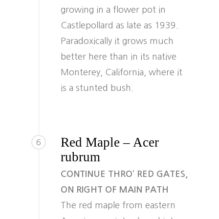
growing in a flower pot in
Castlepollard as late as 1939.
Paradoxically it grows much
better here than in its native
Monterey, California, where it
is a stunted bush.
Red Maple – Acer
6
rubrum
CONTINUE THRO’ RED GATES,
ON RIGHT OF MAIN PATH
The red maple from eastern