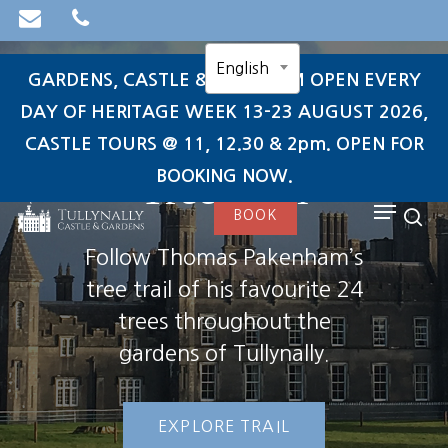
Skip
to
English
main
GARDENS, CASTLE & TEAROOM OPEN EVERY
content
DAY OF HERITAGE WEEK 13-23 AUGUST 2026,
CASTLE TOURS @ 11, 12.30 & 2pm. OPEN FOR
search
Tree Trail
BOOKING NOW.
Menu
BOOK
sea
Follow Thomas Pakenham’s
tree trail of his favourite 24
trees throughout the
gardens of Tullynally.
EXPLORE TRAIL